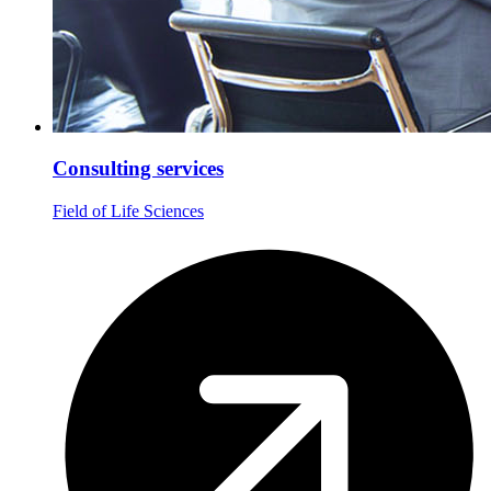
Consulting services
Field of Life Sciences