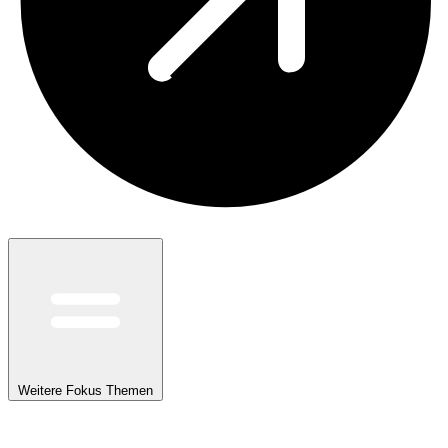
Weitere Fokus Themen