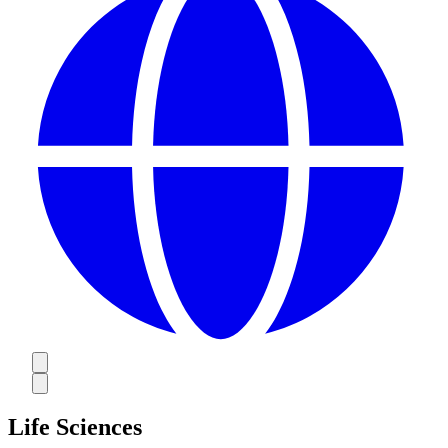
Life Sciences