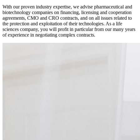
With our proven industry expertise, we advise pharmaceutical and
biotechnology companies on financing, licensing and cooperation
agreements, CMO and CRO contracts, and on all issues related to
the protection and exploitation of their technologies. As a life
sciences company, you will profit in particular from our many years
of experience in negotiating complex contracts.