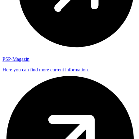
PSP-Magazin
Here you can find more current information.