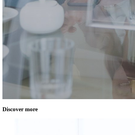
Discover more