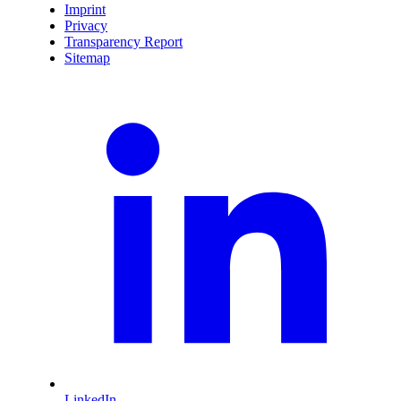
Imprint
Privacy
Transparency Report
Sitemap
LinkedIn