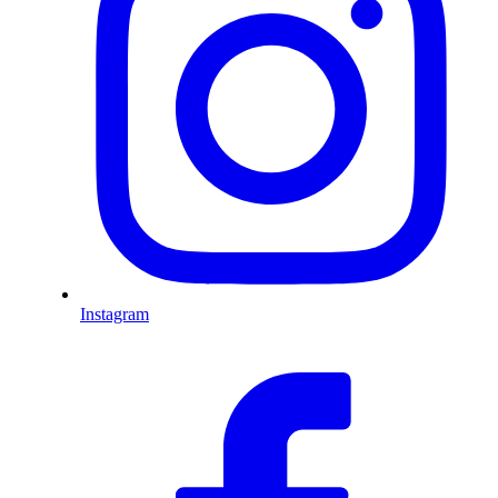
Instagram