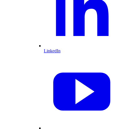
LinkedIn