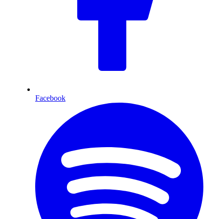
Facebook