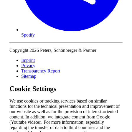
Spotify
Copyright 2026 Peters, Schönberger & Partner
Imprint
Privacy
Transparency Report
Sitemap
Cookie Settings
We use cookies or tracking services based on similar
functions for the technical presentation and improvement of
our website as well as for the provision of interest-oriented
content. In addition, we integrate content from Google
(Youtube videos). For more information, especially
regarding the transfer of data to third countries and the