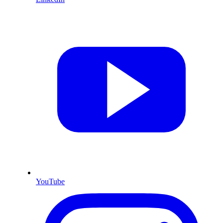
YouTube