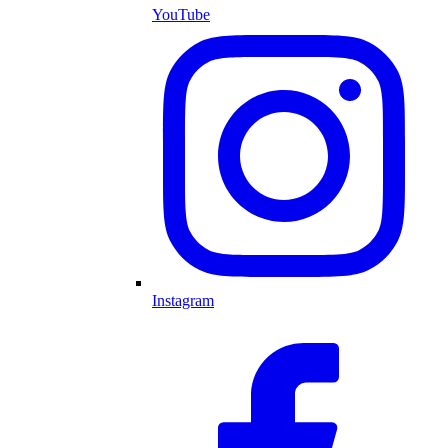
YouTube
Instagram