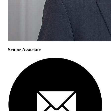
Senior Associate