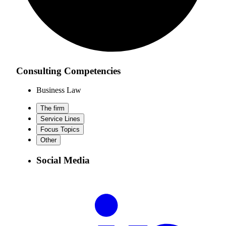
Consulting Competencies
Business Law
The firm
Service Lines
Focus Topics
Other
Social Media