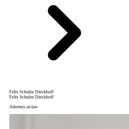
Felix Schulze Dieckhoff
Felix Schulze Dieckhoff
Attorney-at-law