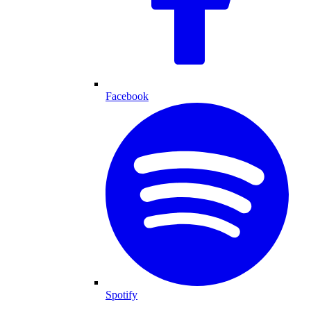
Facebook
Spotify