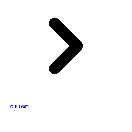
PSP Team