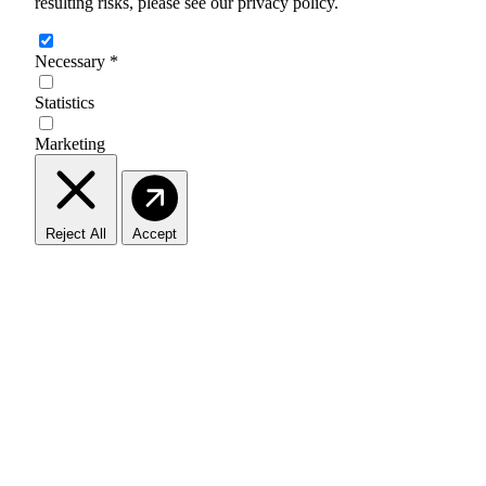
resulting risks, please see our privacy policy.
Necessary
*
Statistics
Marketing
Reject All
Accept