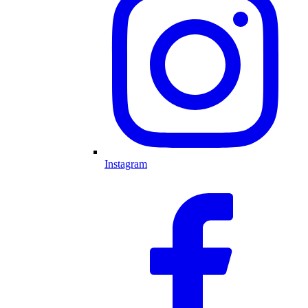
Instagram