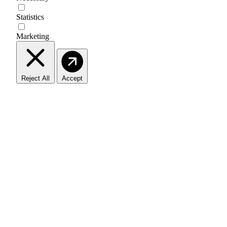
Statistics
Marketing
Reject All
Accept