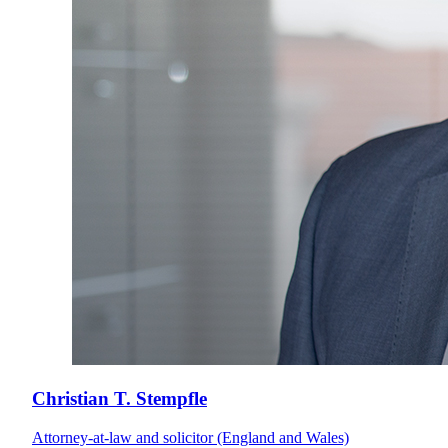
Christian T. Stempfle
Attorney-at-law and solicitor (England and Wales)