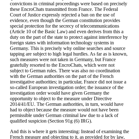
convictions in criminal proceedings were based on precisely
these EncroChats transmitted from France. The Federal
Court of Justice expressly rejected a ban on the use of
evidence, even though the German constitution provides
special protection for the secrecy of telecommunications
(Article 10 of the Basic Law) and even derives from this a
duty on the part of the state to protect against interference by
foreign states with information technology systems in
Germany. This is precisely why online searches and source
tapping are subject to high legal hurdles. As far as is known,
such measures were not taken in Germany, but France
gratefully resorted to the EncroChats, which were not
subject to German rules. There was also no coordination
with the German authorities on the part of the French
investigative authorities; in particular, France did not issue a
so-called European investigation order; the issuance of the
investigation order would have given Germany the
opportunity to object to the measure under Directive
2014/41/EU. The German authorities, in turn, would have
had to object because the measure would not have been
permissible under German criminal law due to a lack of
qualified suspicion (Section 91g (6) IRG).
And this is where it gets interesting: Instead of examining the
French measure and objecting to it, as provided for by law,