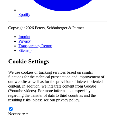
Spotify
Copyright 2026 Peters, Schönberger & Partner
Imprint
Privacy
Transparency Report
Sitemap
Cookie Settings
We use cookies or tracking services based on similar
functions for the technical presentation and improvement of
our website as well as for the provision of interest-oriented
content. In addition, we integrate content from Google
(Youtube videos). For more information, especially
regarding the transfer of data to third countries and the
resulting risks, please see our privacy policy.
Necessary
*