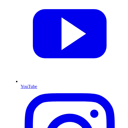
YouTube