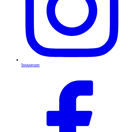
Instagram