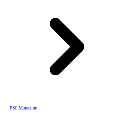
PSP Magazine