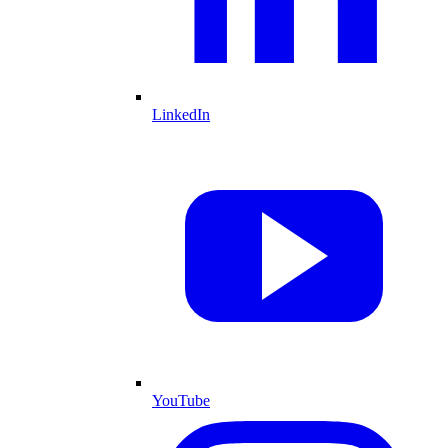
LinkedIn
YouTube