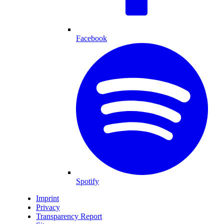
Facebook
Spotify
Imprint
Privacy
Transparency Report