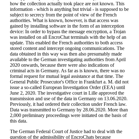
how the collection actually took place are not known. This
information - which is anything but trivial - is supposed to be
subject to secrecy from the point of view of the French
authorities. What is known, however, is that access was
gained by installing software in the form of an interception
device: In order to bypass the message encryption, a Trojan
was installed on all EncroChat terminals with the help of an
update. This enabled the French authorities to both access
stored content and intercept ongoing communications. The
data obtained in this way was then also presumably made
available to the German investigating authorities from April
2020 onwards, because there were also indications of
criminal acts in Germany. As far as is known, there was no
formal request for mutual legal assistance at that time. The
General Public Prosecutor's Office in Frankfurt a. M. did not
issue a so-called European Investigation Order (EEA) until
June 2, 2020. The investigative court in Lille approved the
transmission and use of the data in Germany on 13.06.2020.
Previously, it had ordered their collection under French law.
Data was transmitted to Germany by 28.06.2020. More than
2,000 preliminary proceedings were initiated on the basis of
this data.
The German Federal Court of Justice had to deal with the
question of the admissibility of EncroChats because