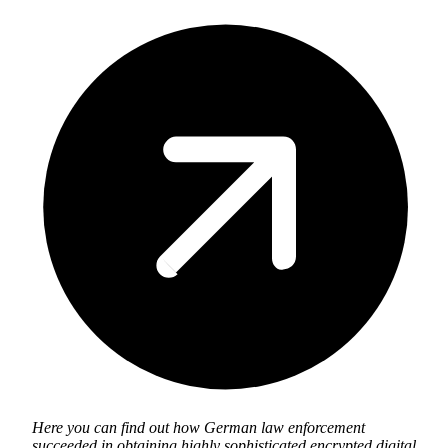
Here you can find out how German law enforcement
succeeded in obtaining highly sophisticated encrypted digital