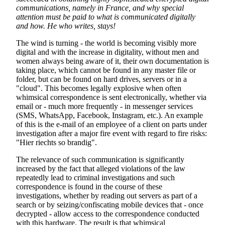
communications, namely in France, and why special
attention must be paid to what is communicated digitally
and how. He who writes, stays!
The wind is turning - the world is becoming visibly more
digital and with the increase in digitality, without men and
women always being aware of it, their own documentation is
taking place, which cannot be found in any master file or
folder, but can be found on hard drives, servers or in a
"cloud". This becomes legally explosive when often
whimsical correspondence is sent electronically, whether via
email or - much more frequently - in messenger services
(SMS, WhatsApp, Facebook, Instagram, etc.). An example
of this is the e-mail of an employee of a client on parts under
investigation after a major fire event with regard to fire risks:
"Hier riechts so brandig".
The relevance of such communication is significantly
increased by the fact that alleged violations of the law
repeatedly lead to criminal investigations and such
correspondence is found in the course of these
investigations, whether by reading out servers as part of a
search or by seizing/confiscating mobile devices that - once
decrypted - allow access to the correspondence conducted
with this hardware. The result is that whimsical