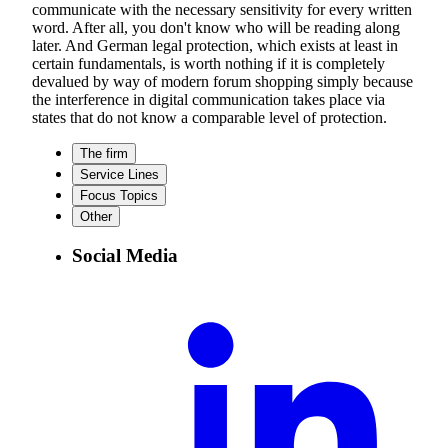
communicate with the necessary sensitivity for every written
word. After all, you don't know who will be reading along
later. And German legal protection, which exists at least in
certain fundamentals, is worth nothing if it is completely
devalued by way of modern forum shopping simply because
the interference in digital communication takes place via
states that do not know a comparable level of protection.
The firm
Service Lines
Focus Topics
Other
Social Media