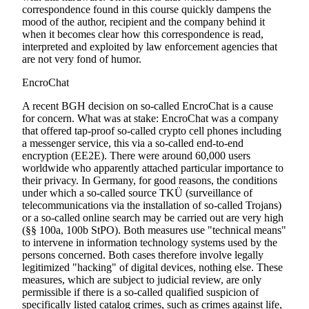
correspondence found in this course quickly dampens the
mood of the author, recipient and the company behind it
when it becomes clear how this correspondence is read,
interpreted and exploited by law enforcement agencies that
are not very fond of humor.
EncroChat
A recent BGH decision on so-called EncroChat is a cause
for concern. What was at stake: EncroChat was a company
that offered tap-proof so-called crypto cell phones including
a messenger service, this via a so-called end-to-end
encryption (EE2E). There were around 60,000 users
worldwide who apparently attached particular importance to
their privacy. In Germany, for good reasons, the conditions
under which a so-called source TKÜ (surveillance of
telecommunications via the installation of so-called Trojans)
or a so-called online search may be carried out are very high
(§§ 100a, 100b StPO). Both measures use "technical means"
to intervene in information technology systems used by the
persons concerned. Both cases therefore involve legally
legitimized "hacking" of digital devices, nothing else. These
measures, which are subject to judicial review, are only
permissible if there is a so-called qualified suspicion of
specifically listed catalog crimes, such as crimes against life,