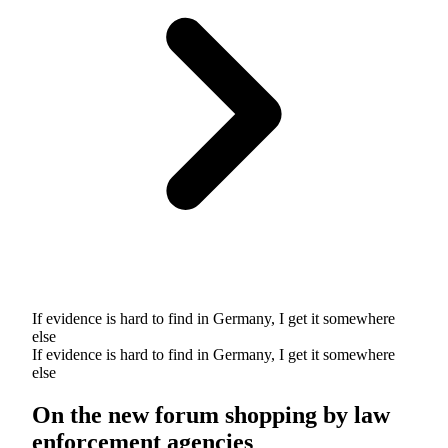
If evidence is hard to find in Germany, I get it somewhere
else
If evidence is hard to find in Germany, I get it somewhere
else
On the new forum shopping by law
enforcement agencies