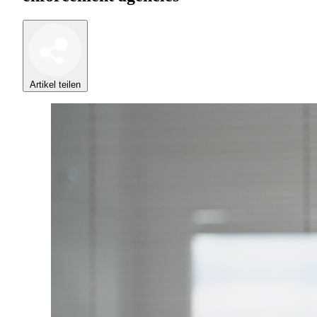
Artikel teilen