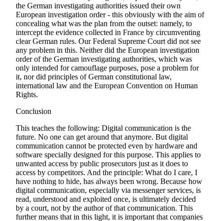
the German investigating authorities issued their own
European investigation order - this obviously with the aim of
concealing what was the plan from the outset: namely, to
intercept the evidence collected in France by circumventing
clear German rules. Our Federal Supreme Court did not see
any problem in this. Neither did the European investigation
order of the German investigating authorities, which was
only intended for camouflage purposes, pose a problem for
it, nor did principles of German constitutional law,
international law and the European Convention on Human
Rights.
Conclusion
This teaches the following: Digital communication is the
future. No one can get around that anymore. But digital
communication cannot be protected even by hardware and
software specially designed for this purpose. This applies to
unwanted access by public prosecutors just as it does to
access by competitors. And the principle: What do I care, I
have nothing to hide, has always been wrong. Because how
digital communication, especially via messenger services, is
read, understood and exploited once, is ultimately decided
by a court, not by the author of that communication. This
further means that in this light, it is important that companies