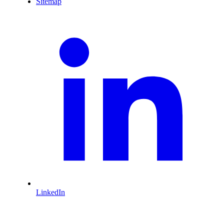
Sitemap
LinkedIn