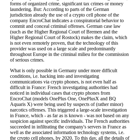
forms of organized crime, significant tax crimes or money
laundering. But: According to parts of the German
jurisdiction already the use of a crypto cell phone of the
company EncroChat indicates a conspiratorial behavior to
commit and conceal criminal offenses. German case law
(such as the Higher Regional Court of Bremen and the
Higher Regional Court of Rostock) makes the claim, which
is not even remotely proven, that the technology of this
provider was used on a large scale and predominantly
throughout Europe in the criminal milieu for the commission
of serious crimes.
What is only possible in Germany under more difficult
conditions, i.e. hacking into and investigating
communications via crypto phones, is not even half as
difficult in France: French investigating authorities had
noticed in individual cases that crypto phones from
EncroChat (models OnePlus One, OnePlusX and BQ
Aquaris X) were being used by suspects of (rather minor)
narcotics offenses. This triggered a large-scale investigation
in France, which - as far as is known - was not based on any
suspicion against specific individuals. The French authorities
succeeded in infiltrating the company's servers in France as
well as the associated information technology systems, i.e.
the crypto cell phones, by 2020. To this day, all the details of