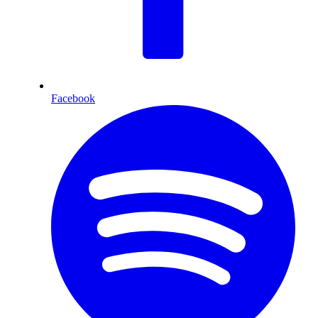
Facebook